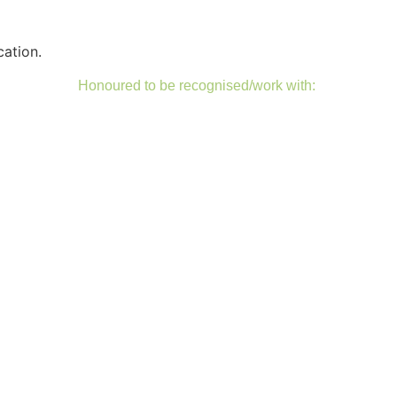
cation.
Honoured to be recognised/work with: