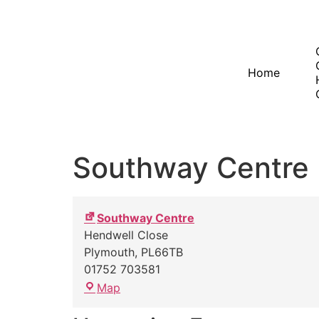
Home
Southway Centre
Southway Centre
Hendwell Close
Plymouth
,
PL66TB
01752 703581
Map