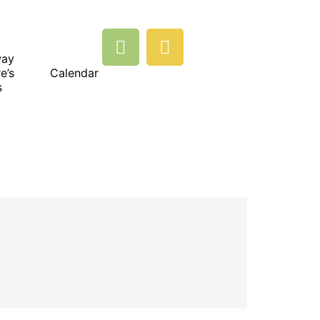
way
e’s
Calendar
s