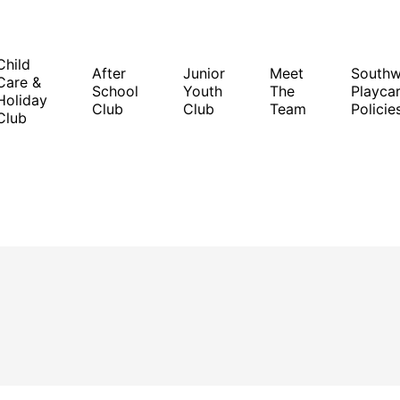
Child
After
Junior
Meet
South
Care &
School
Youth
The
Playcar
Holiday
Club
Club
Team
Policie
Club