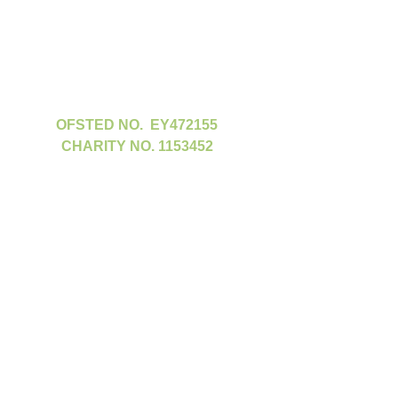
OFSTED NO. EY472155
CHARITY NO. 1153452