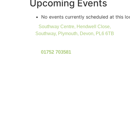
Upcoming Events
No events currently scheduled at this lo
Southway Centre, Hendwell Close,
Southway, Plymouth, Devon, PL6 6TB
01752 703581