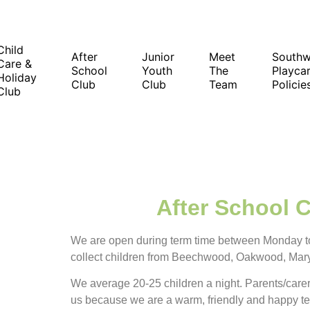
Child
After
Junior
Meet
South
Care &
School
Youth
The
Playcar
Holiday
Club
Club
Team
Policie
Club
After School 
We are open during term time between Monday t
collect children from Beechwood, Oakwood, Mar
We average 20-25 children a night. Parents/care
us because we are a warm, friendly and happy t