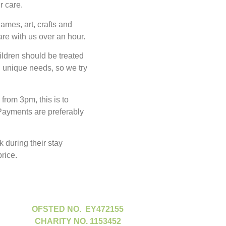
ur care.
ames, art, crafts and
are with us over an hour.
ildren should be treated
 unique needs, so we try
rom 3pm, this is to
 Payments are preferably
 during their stay
rice.
OFSTED NO. EY472155
CHARITY NO. 1153452