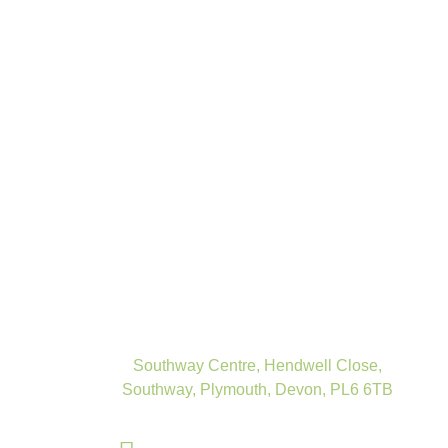
Southway Centre, Hendwell Close,
Southway, Plymouth, Devon, PL6 6TB