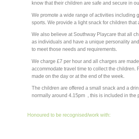
know that their children are safe and secure in o
We promote a wide range of activities including g
sports. We provide a light snack for children that 
We also believe at Southway Playcare that all ch
as individuals and have a unique personality and
to meet those needs and requirements.
We charge £7 per hour and all charges are made f
accommodate travel time to collect the children.
made on the day or at the end of the week.
The children are offered a small snack and a drink
normally around 4.15pm , this is included in the p
Honoured to be recognised/work with: