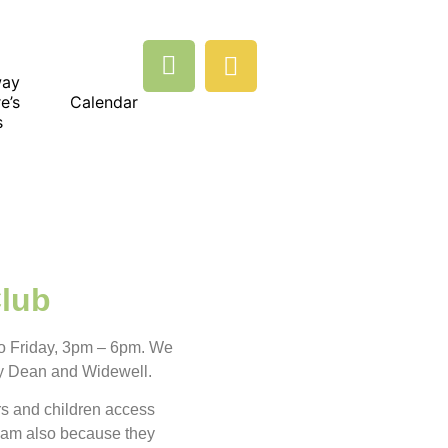
way
e’s
Calendar
s
Club
o Friday, 3pm – 6pm. We
y Dean and Widewell.
rs and children access
eam also because they