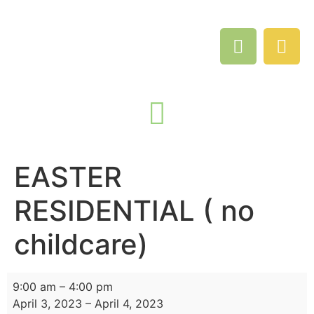
EASTER
RESIDENTIAL ( no
childcare)
9:00 am
–
4:00 pm
April 3, 2023
–
April 4, 2023