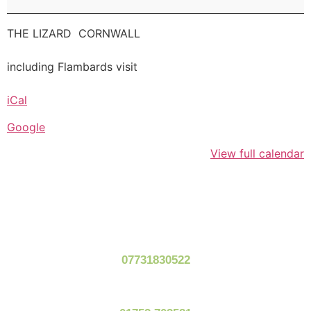
THE LIZARD CORNWALL
including Flambards visit
iCal
Google
View full calendar
07731830522