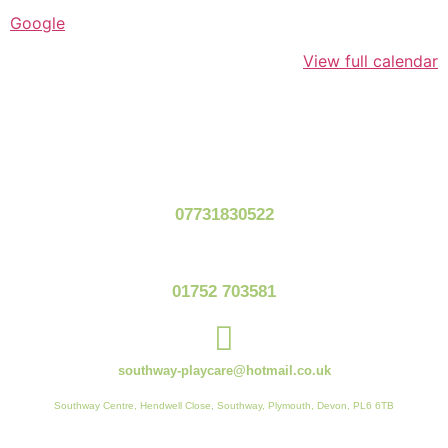
Google
View full calendar
07731830522
01752 703581
southway-playcare@hotmail.co.uk
Southway Centre, Hendwell Close, Southway, Plymouth, Devon, PL6 6TB