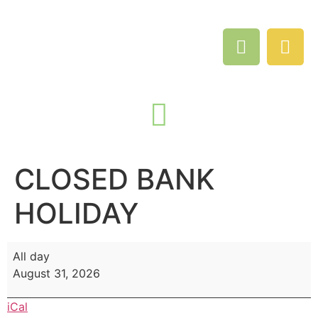
CLOSED BANK
HOLIDAY
All day
August 31, 2026
iCal