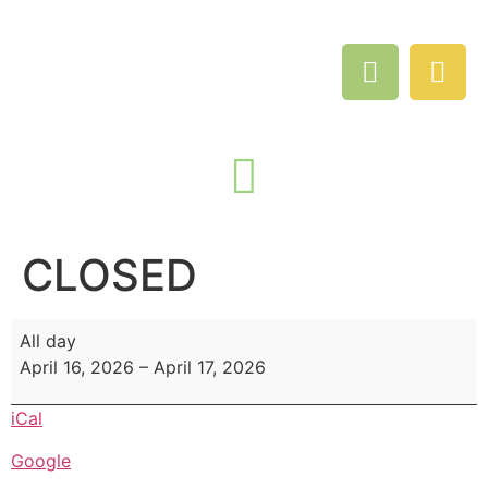
CLOSED
All day
April 16, 2026
–
April 17, 2026
iCal
Google