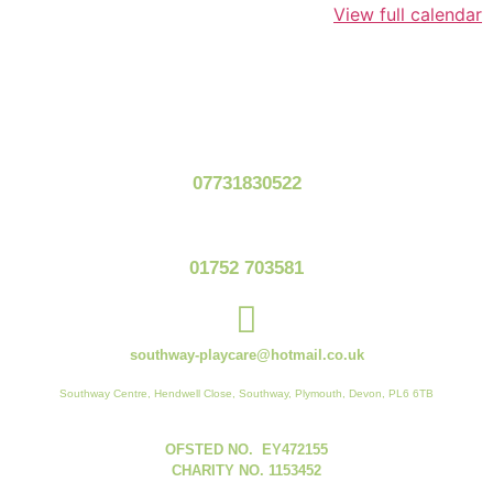
View full calendar
07731830522
01752 703581
southway-playcare@hotmail.co.uk
Southway Centre, Hendwell Close, Southway, Plymouth, Devon, PL6 6TB
OFSTED NO. EY472155
CHARITY NO. 1153452