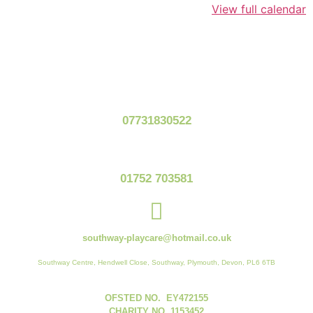
View full calendar
07731830522
01752 703581
southway-playcare@hotmail.co.uk
Southway Centre, Hendwell Close, Southway, Plymouth, Devon, PL6 6TB
OFSTED NO. EY472155
CHARITY NO. 1153452