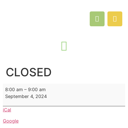
CLOSED
8:00 am
–
9:00 am
September 4, 2024
iCal
Google