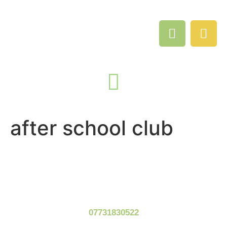
after school club
07731830522