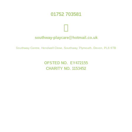
01752 703581
southway-playcare@hotmail.co.uk
Southway Centre, Hendwell Close, Southway, Plymouth, Devon, PL6 6TB
OFSTED NO. EY472155
CHARITY NO. 1153452