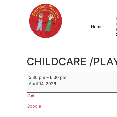
Home
CHILDCARE /PLA
5:30 pm
–
6:30 pm
April 14, 2026
iCal
Google