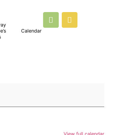
way
e’s
Calendar
s
View full calendar