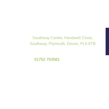
Southway Centre, Hendwell Close,
Southway, Plymouth, Devon, PL6 6TB
01752 703581