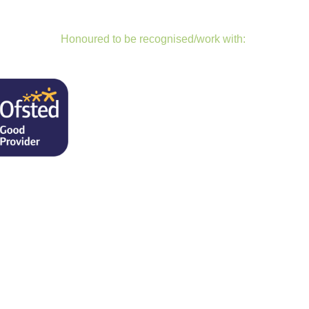
Honoured to be recognised/work with: