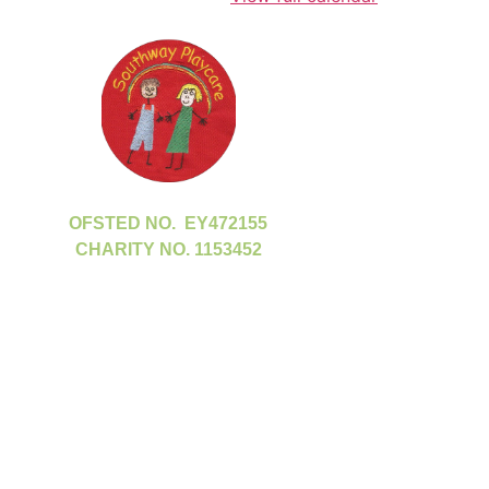
OFSTED NO. EY472155
CHARITY NO. 1153452