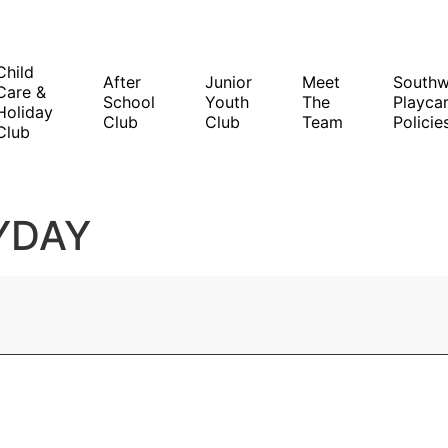
Child
After
Junior
Meet
South
Care &
School
Youth
The
Playcar
Holiday
Club
Club
Team
Policie
Club
YDAY