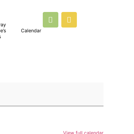
way
e’s
Calendar
s
View full calendar