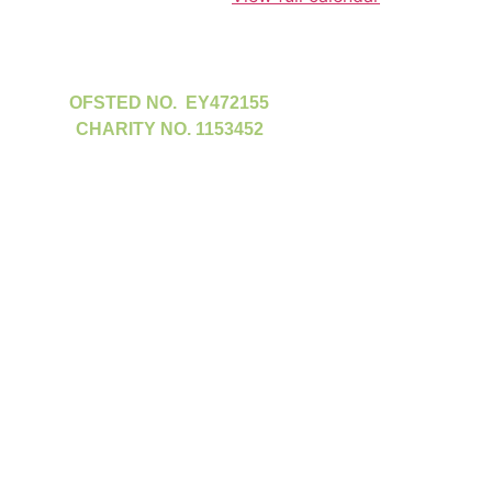
OFSTED NO. EY472155
CHARITY NO. 1153452