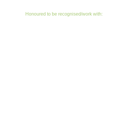
Honoured to be recognised/work with: