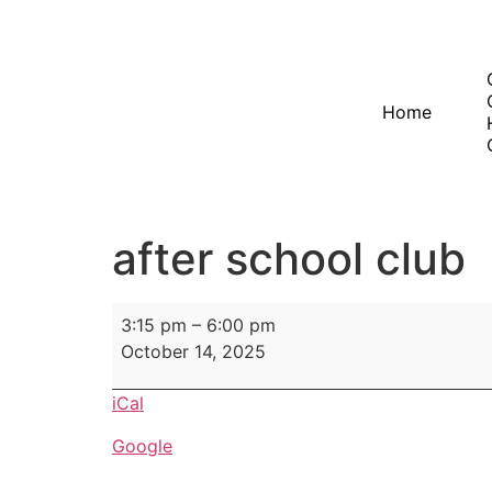
Home
after school club
3:15 pm
–
6:00 pm
October 14, 2025
iCal
Google