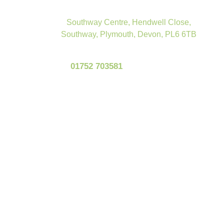
Southway Centre, Hendwell Close,
Southway, Plymouth, Devon, PL6 6TB
01752 703581