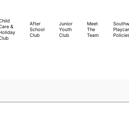
Child
After
Junior
Meet
South
Care &
School
Youth
The
Playcar
Holiday
Club
Club
Team
Policie
Club